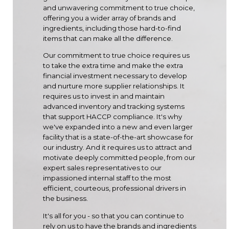
and unwavering commitment to true choice,
offering you a wider array of brands and
ingredients, including those hard-to-find
items that can make all the difference.
Our commitment to true choice requires us
to take the extra time and make the extra
financial investment necessary to develop
and nurture more supplier relationships. It
requires us to invest in and maintain
advanced inventory and tracking systems
that support HACCP compliance. It's why
we've expanded into a new and even larger
facility that is a state-of-the-art showcase for
our industry. And it requires us to attract and
motivate deeply committed people, from our
expert sales representatives to our
impassioned internal staff to the most
efficient, courteous, professional drivers in
the business.
It's all for you - so that you can continue to
rely on us to have the brands and ingredients