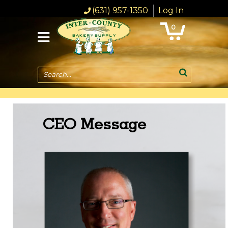
(631) 957-1350
Log In
0
Search...
CEO Message