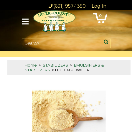
(631) 957-1350
Log In
0
Search...
Home
>
STABILIZERS
>
EMULSIFIERS &
STABILIZERS
> LECITIN POWDER