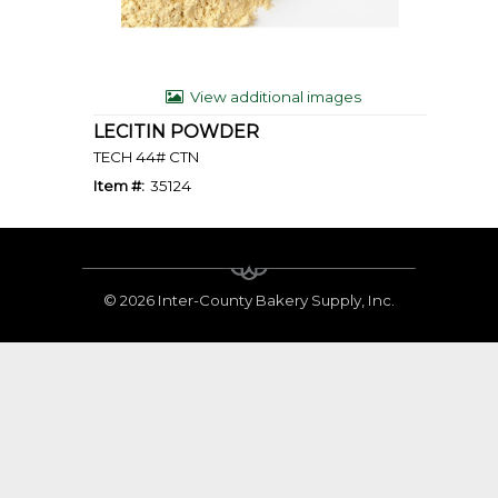
View additional images
LECITIN POWDER
TECH 44# CTN
Item #:
35124
©
2026 Inter-County Bakery Supply, Inc.