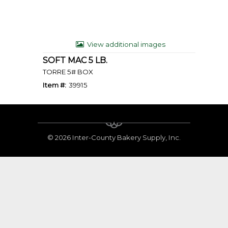
View additional images
SOFT MAC 5 LB.
TORRE 5# BOX
Item #:
39915
©
2026 Inter-County Bakery Supply, Inc.