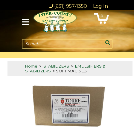
(631) 957-1350
Log In
0
Search...
Home
>
STABILIZERS
>
EMULSIFIERS &
STABILIZERS
> SOFT MAC 5 LB.