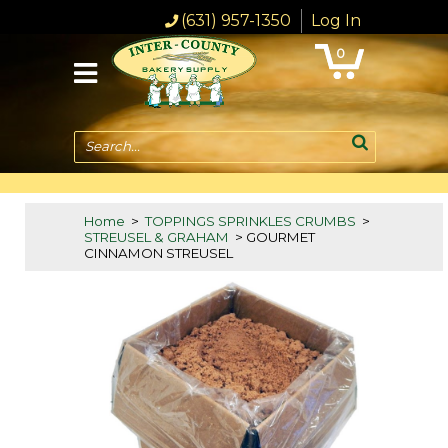
(631) 957-1350
Log In
0
Search...
Home
>
TOPPINGS SPRINKLES CRUMBS
>
STREUSEL & GRAHAM
> GOURMET
CINNAMON STREUSEL