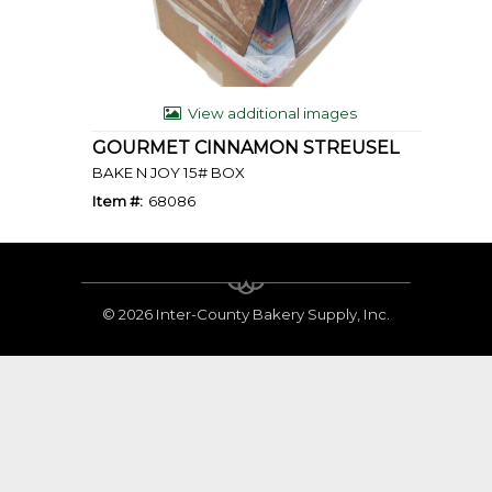
View additional images
GOURMET CINNAMON STREUSEL
BAKE N JOY 15# BOX
Item #:
68086
©
2026 Inter-County Bakery Supply, Inc.